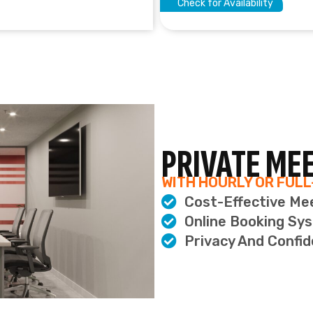
Privacy And Confid
ERS
ION
ns
n
H