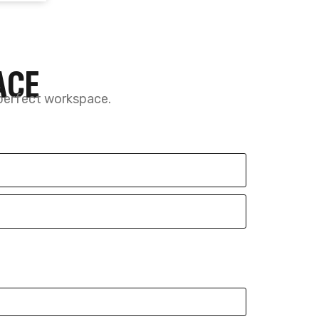
Call now
(587) 327-7797