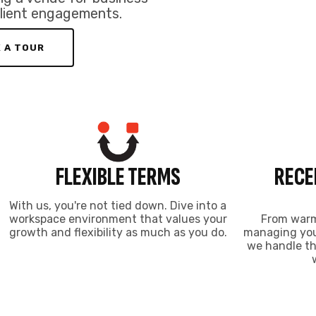
growth and flexibility as much as you do.
managing your
we handle th
NDUSTRIAL COWORKING SP
e rates and the conveniences of a Calgary Coworking W
CoWarehouse
$600
FROM
/mo
WHAT’S INCLUDED
Dedicated Space
Large Loading Door
Boardroom Access