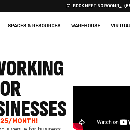
SINESSES
SPACES & RESOURCES
WAREHOUSE
VIRTUA
325/MONTH!
ng a venue for business
client engagements.
 A TOUR
FLEXIBLE TERMS
RECE
With us, you're not tied down. Dive into a
workspace environment that values your
From warml