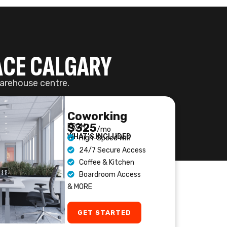
Boardroom Access
& MORE
GET STARTED
ETING ROOMS
-DAY BOOKING
eting Space
stem