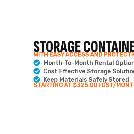
V
Our virtual office renta
options, or come in t
IDEAL
BUSI
A P
Use y