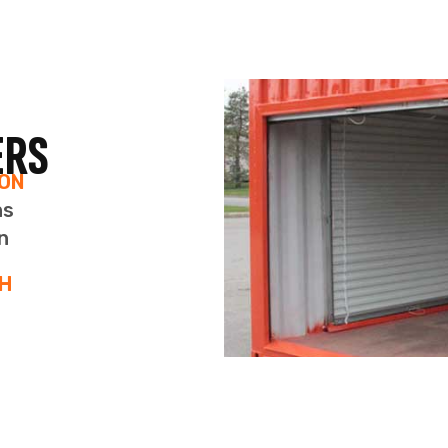
IRTUAL OFFICES IN CALGA
ls in Calgary provide a professional business address. U
o access our modern boardrooms at a discounted rate. 
professional experience.
 FOR INDIVIDUALS & HOME
NESSES
rofessional Business Address & More!
our new professional business address on all of your