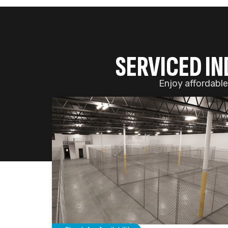
Check for Availability