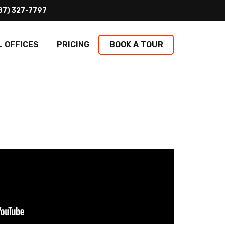
L OFFICES
PRICING
BOOK A TOUR
PTION & MAILING
Coming Soon
y greeting your clients to