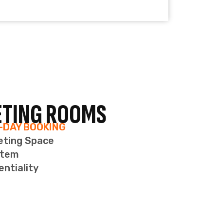
entiality