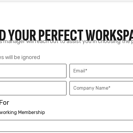
For
working Membership