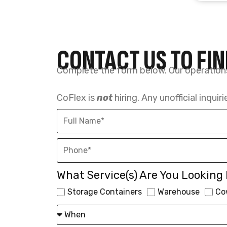
What Service(s) Are You Looking 
Storage Containers
Warehouse
Co
SUBMIT