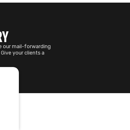
ACE
 perfect workspace.