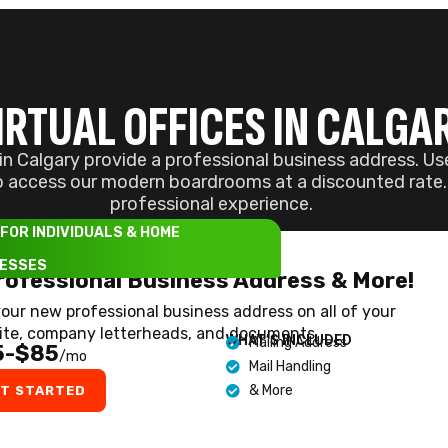
ite, company letterheads, and documents.
WHAT’S INCLUDED
Mailing Address
5-$85
/mo
Mail Handling
& More
T STARTED
ND YOUR PERFECT WORKSP
 manager will reach out to assist you in choosing the
ies will be ignored