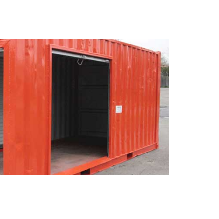
RY
se our mail-forwarding
Give your clients a