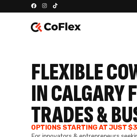
TRADES & BU
OPTIONS STARTING AT JUST $
For innovators & entrepreneurs seeki
operations, team collaborations, and 
SEE AVAILABLE OPTIONS
BOOK
24/7 SECURE ACCESS
Experience the freedom of round-the-clock
accessibility, combined with the assurance