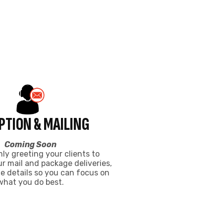
 mail and package deliveries,
e details so you can focus on
what you do best.
ACE CALGARY
arehouse centre.
Coworking
$325
FROM
/mo
WHAT’S INCLUDED
High-Speed Wifi
24/7 Secure Access
Coffee & Kitchen