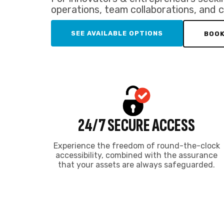
that your assets are always safeguarded.
SERVICED I
Enjoy affordabl