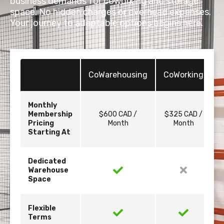
business demands for coworking and storage
space. No hidden charges or overhead expenses.
Your journey to adaptable options begins here.
CoWarehousing
CoWorking
Monthly
Membership
$600 CAD /
$325 CAD /
Pricing
Month
Month
Starting At
Dedicated
Warehouse
Space
Flexible
Terms