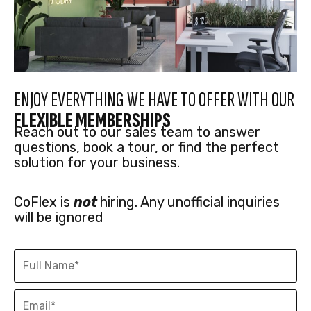
ENJOY EVERYTHING WE HAVE TO OFFER WITH OUR
FLEXIBLE MEMBERSHIPS
Reach out to our sales team to answer
questions, book a tour, or find the perfect
solution for your business.
CoFlex is
not
hiring. Any unofficial inquiries
will be ignored