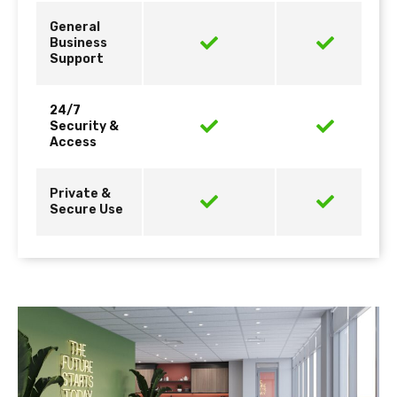
General
Business
Support
24/7
Security &
Access
Private &
Secure Use