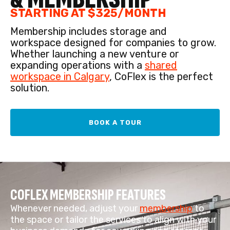
STARTING AT $325/MONTH
Membership includes storage and
workspace designed for companies to grow.
Whether launching a new venture or
expanding operations with a
shared
workspace in Calgary
, CoFlex is the perfect
solution.
BOOK A TOUR
COFLEX MEMBERSHIP FEATURES
Whenever needed, adjust your
membership
to
the space or tailor the services to align with your