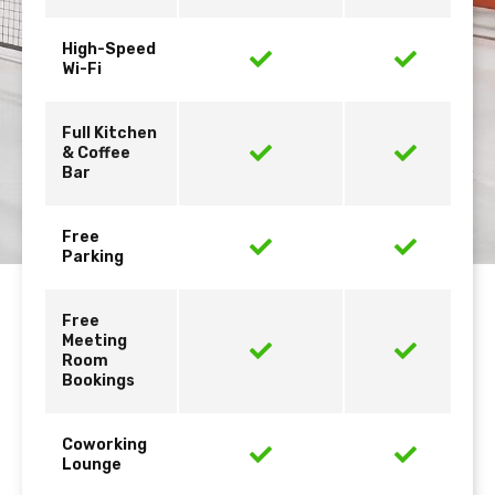
High-Speed
Wi-Fi
Full Kitchen
& Coffee
Bar
Free
Parking
Free
Meeting
Room
Bookings
Coworking
Lounge