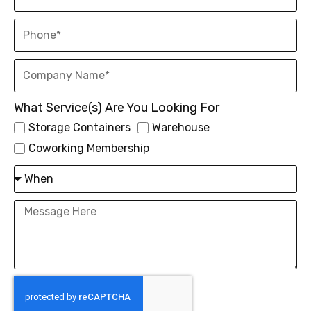
What Service(s) Are You Looking For
Storage Containers
Warehouse
Coworking Membership