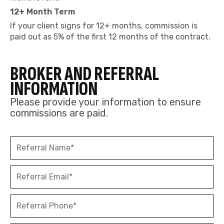
12+ Month Term
If your client signs for 12+ months, commission is
paid out as 5% of the first 12 months of the contract.
BROKER AND REFERRAL
INFORMATION
Please provide your information to ensure
commissions are paid.
Referral
Name
Referral
Email
Referral
Phone