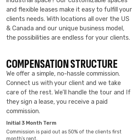
industrial space? Our customizable spaces
and flexible leases make it easy to fulfill your
clients needs. With locations all over the US
& Canada and our unique business model,
the possibilities are endless for your clients.
COMPENSATION STRUCTURE
We offer a simple, no-hassle commission.
Connect us with your client and we take
care of the rest. We’ll handle the tour and If
they sign a lease, you receive a paid
commission.
Initial 3 Month Term
Commission is paid out as 50% of the clients first
month’s rent.