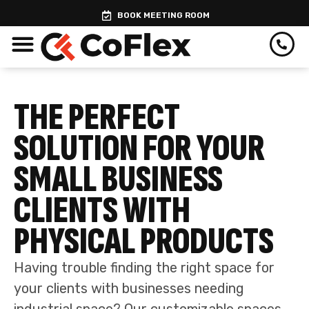
Skip
BOOK MEETING ROOM
to
content
THE PERFECT
SOLUTION FOR YOUR
SMALL BUSINESS
CLIENTS WITH
PHYSICAL PRODUCTS
Having trouble finding the right space for
your clients with businesses needing