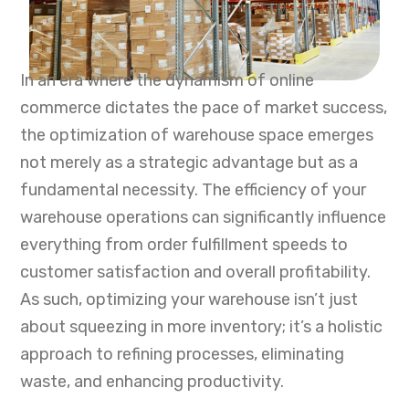
In an era where the dynamism of online
commerce dictates the pace of market success,
the optimization of warehouse space emerges
not merely as a strategic advantage but as a
fundamental necessity. The efficiency of your
warehouse operations can significantly influence
everything from order fulfillment speeds to
customer satisfaction and overall profitability.
As such, optimizing your warehouse isn’t just
about squeezing in more inventory; it’s a holistic
approach to refining processes, eliminating
waste, and enhancing productivity.