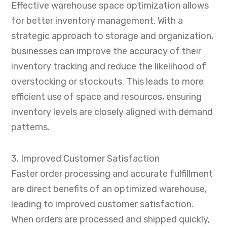
Effective warehouse space optimization allows
for better inventory management. With a
strategic approach to storage and organization,
businesses can improve the accuracy of their
inventory tracking and reduce the likelihood of
overstocking or stockouts. This leads to more
efficient use of space and resources, ensuring
inventory levels are closely aligned with demand
patterns.
3. Improved Customer Satisfaction
Faster order processing and accurate fulfillment
are direct benefits of an optimized warehouse,
leading to improved customer satisfaction.
When orders are processed and shipped quickly,