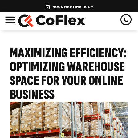
Skip
BOOK MEETING ROOM
to
content
MAXIMIZING EFFICIENCY:
OPTIMIZING WAREHOUSE
SPACE FOR YOUR ONLINE
BUSINESS