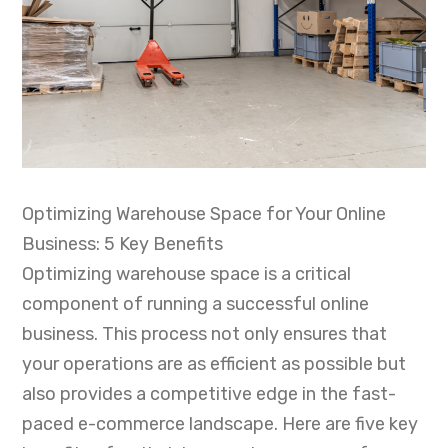
Optimizing Warehouse Space for Your Online
Business: 5 Key Benefits
Optimizing warehouse space is a critical
component of running a successful online
business. This process not only ensures that
your operations are as efficient as possible but
also provides a competitive edge in the fast-
paced e-commerce landscape. Here are five key