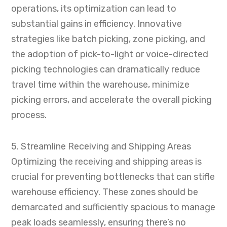
operations, its optimization can lead to
substantial gains in efficiency. Innovative
strategies like batch picking, zone picking, and
the adoption of pick-to-light or voice-directed
picking technologies can dramatically reduce
travel time within the warehouse, minimize
picking errors, and accelerate the overall picking
process.
5. Streamline Receiving and Shipping Areas
Optimizing the receiving and shipping areas is
crucial for preventing bottlenecks that can stifle
warehouse efficiency. These zones should be
demarcated and sufficiently spacious to manage
peak loads seamlessly, ensuring there’s no