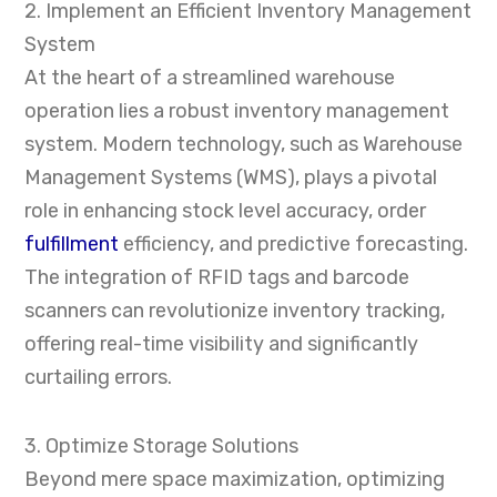
2. Implement an Efficient Inventory Management
System
At the heart of a streamlined warehouse
operation lies a robust inventory management
system. Modern technology, such as Warehouse
Management Systems (WMS), plays a pivotal
role in enhancing stock level accuracy, order
fulfillment
efficiency, and predictive forecasting.
The integration of RFID tags and barcode
scanners can revolutionize inventory tracking,
offering real-time visibility and significantly
curtailing errors.
3. Optimize Storage Solutions
Beyond mere space maximization, optimizing