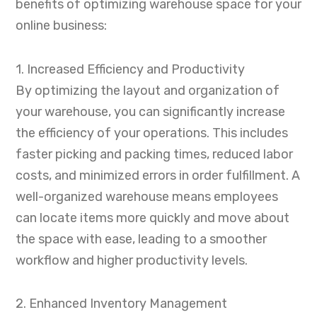
benefits of optimizing warehouse space for your
online business:
1. Increased Efficiency and Productivity
By optimizing the layout and organization of
your warehouse, you can significantly increase
the efficiency of your operations. This includes
faster picking and packing times, reduced labor
costs, and minimized errors in order fulfillment. A
well-organized warehouse means employees
can locate items more quickly and move about
the space with ease, leading to a smoother
workflow and higher productivity levels.
2. Enhanced Inventory Management