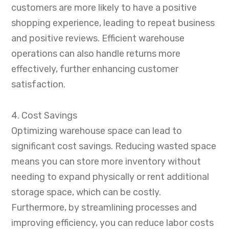
customers are more likely to have a positive
shopping experience, leading to repeat business
and positive reviews. Efficient warehouse
operations can also handle returns more
effectively, further enhancing customer
satisfaction.
4. Cost Savings
Optimizing warehouse space can lead to
significant cost savings. Reducing wasted space
means you can store more inventory without
needing to expand physically or rent additional
storage space, which can be costly.
Furthermore, by streamlining processes and
improving efficiency, you can reduce labor costs