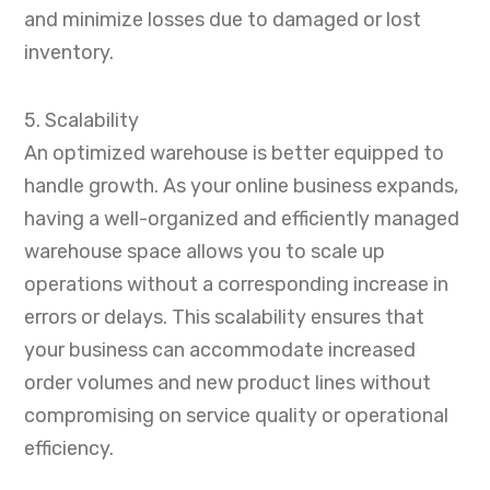
and minimize losses due to damaged or lost
inventory.
5. Scalability
An optimized warehouse is better equipped to
handle growth. As your online business expands,
having a well-organized and efficiently managed
warehouse space allows you to scale up
operations without a corresponding increase in
errors or delays. This scalability ensures that
your business can accommodate increased
order volumes and new product lines without
compromising on service quality or operational
efficiency.