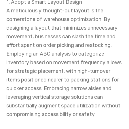
1. Adopt a Smart Layout Design
A meticulously thought-out layout is the
cornerstone of warehouse optimization. By
designing a layout that minimizes unnecessary
movement, businesses can slash the time and
effort spent on order picking and restocking.
Employing an ABC analysis to categorize
inventory based on movement frequency allows
for strategic placement, with high-turnover
items positioned nearer to packing stations for
quicker access. Embracing narrow aisles and
leveraging vertical storage solutions can
substantially augment space utilization without
compromising accessibility or safety.