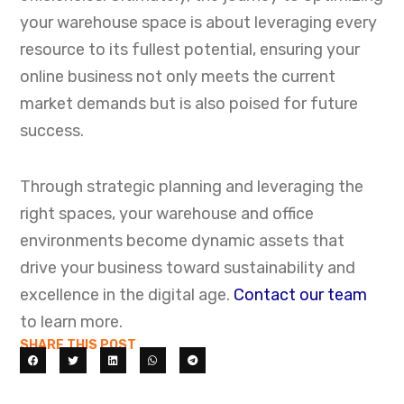
your warehouse space is about leveraging every
resource to its fullest potential, ensuring your
online business not only meets the current
market demands but is also poised for future
success.
Looking for a Private Office
Through strategic planning and leveraging the
Instead of Warehouse
right spaces, your warehouse and office
Space?
environments become dynamic assets that
We also offer flexible private offices in
drive your business toward sustainability and
downtown Calgary — fully serviced, move-in
excellence in the digital age.
Contact our team
ready, with flexible terms and designed for
to learn more.
focused work.
SHARE THIS POST
Learn More