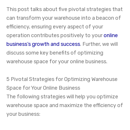
This post talks about five pivotal strategies that
can transform your warehouse into a beacon of
efficiency, ensuring every aspect of your
operation contributes positively to your
online
business’s growth and success
. Further, we will
discuss some key benefits of optimizing
warehouse space for your online business.
5 Pivotal Strategies for Optimizing Warehouse
Space for Your Online Business
The following strategies will help you optimize
warehouse space and maximize the efficiency of
your business: