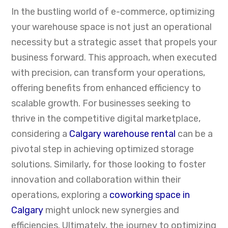
In the bustling world of e-commerce, optimizing
your warehouse space is not just an operational
necessity but a strategic asset that propels your
business forward. This approach, when executed
with precision, can transform your operations,
offering benefits from enhanced efficiency to
scalable growth. For businesses seeking to
thrive in the competitive digital marketplace,
considering a
Calgary warehouse rental
can be a
pivotal step in achieving optimized storage
solutions. Similarly, for those looking to foster
innovation and collaboration within their
operations, exploring a
coworking space in
Calgary
might unlock new synergies and
efficiencies. Ultimately, the journey to optimizing