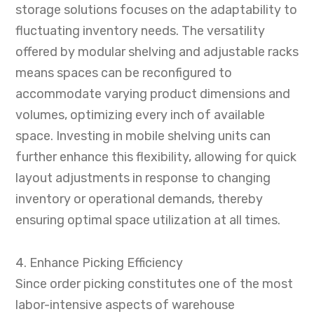
storage solutions focuses on the adaptability to
fluctuating inventory needs. The versatility
offered by modular shelving and adjustable racks
means spaces can be reconfigured to
accommodate varying product dimensions and
volumes, optimizing every inch of available
space. Investing in mobile shelving units can
further enhance this flexibility, allowing for quick
layout adjustments in response to changing
inventory or operational demands, thereby
ensuring optimal space utilization at all times.
4. Enhance Picking Efficiency
Since order picking constitutes one of the most
labor-intensive aspects of warehouse