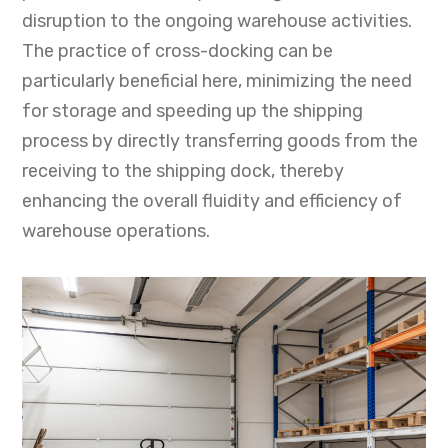
disruption to the ongoing warehouse activities.
The practice of cross-docking can be
particularly beneficial here, minimizing the need
for storage and speeding up the shipping
process by directly transferring goods from the
receiving to the shipping dock, thereby
enhancing the overall fluidity and efficiency of
warehouse operations.